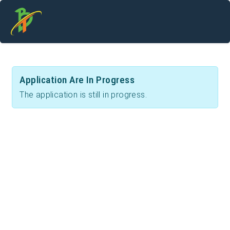
Application Are In Progress
The application is still in progress.