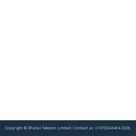
Copyright © Bhutan Telecom Limited | Contact us: (+975)343434 2026.