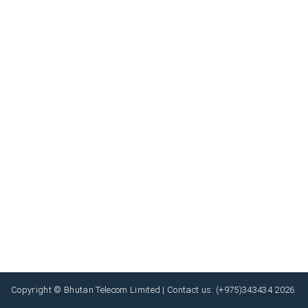
Copyright © Bhutan Telecom Limited | Contact us: (+975)343434 2026.