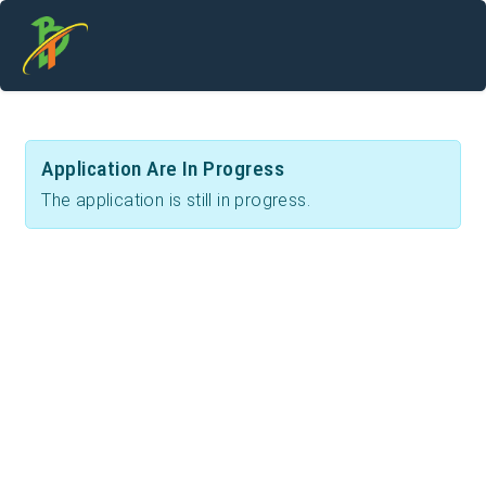
Application Are In Progress
The application is still in progress.