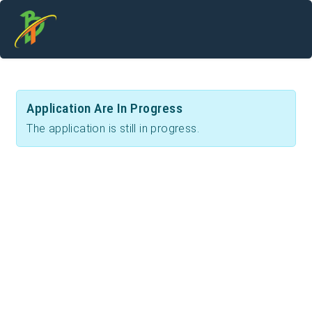
Application Are In Progress
The application is still in progress.