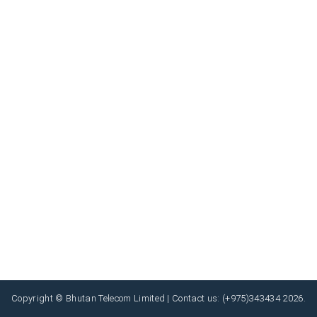
Copyright © Bhutan Telecom Limited | Contact us: (+975)343434 2026.