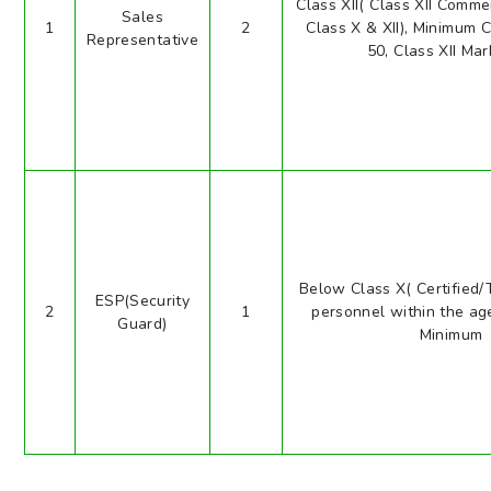
Class XII( Class XII Comm
Sales
1
2
Class X & XII), Minimum 
Representative
50, Class XII Mar
Below Class X( Certified/
ESP(Security
2
1
personnel within the age
Guard)
Minimum