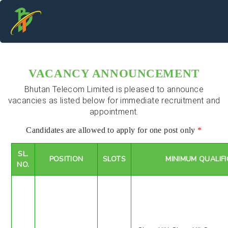
VACANCY ANNOUNCEMENT
Bhutan Telecom Limited is pleased to announce
vacancies as listed below for immediate recruitment and
appointment.
Candidates are allowed to apply for one post only
*
SL.
POSITION
SLOTS
MINIMUM QUALIF
NO.